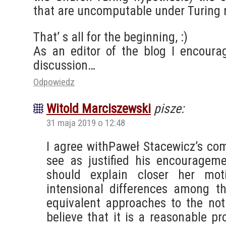
that are uncomputable under Turing
That’ s all for the beginning, :)
As an editor of the blog I encoura
discussion…
Odpowiedz
Witold Marciszewski
pisze:
31 maja 2019 o 12:48
I agree withPaweł Stacewicz’s com
see as justified his encouragem
should explain closer her moti
intensional differences among th
equivalent approaches to the noti
believe that it is a reasonable pro