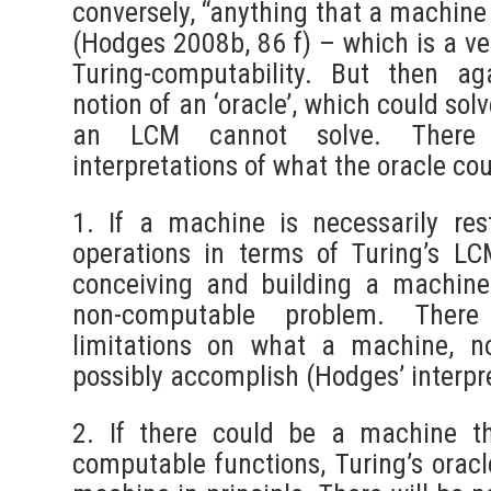
conversely, “anything that a machine
(Hodges 2008b, 86 f) – which is a ve
Turing-computability. But then aga
notion of an ‘oracle’, which could solv
an LCM cannot solve. There 
interpretations of what the oracle co
1. If a machine is necessarily res
operations in terms of Turing’s LC
conceiving and building a machine
non-computable problem. There
limitations on what a machine, n
possibly accomplish (Hodges’ interpre
2. If there could be a machine th
computable functions, Turing’s orac