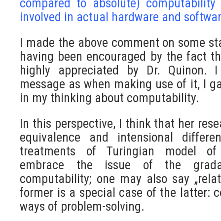
compared to absolute) computability 
involved in actual hardware and softwar
I made the above comment on some st
having been encouraged by the fact th
highly appreciated by Dr. Quinon. I
message as when making use of it, I g
in my thinking about computability.
In this perspective, I think that her res
equivalence and intensional differe
treatments of Turingian model of
embrace the issue of the gradat
computability; one may also say „relati
former is a special case of the latter: 
ways of problem-solving.