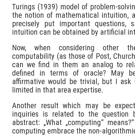
Turings (1939) model of problem-solv
the notion of mathematical intuition
precisely put important questions, 
intuition can be obtained by artificial in
Now, when considering other the
computability (as those of Post, Church,
can we find in them an analog to rel
defined in terms of oracle? May b
affirmative would be trivial, but I as
limited in that area expertise.
Another result which may be expect
inquiries is related to the question 
abstract: „What „computing” means?”
computing embrace the non-algorithmic