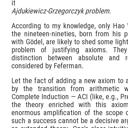
it
Ajdukiewicz-Grzegorczyk problem.
According to my knowledge, only Hao 
the nineteen-nineties, born from his p
with Gödel, are likely to shed some ligh
problem of justifying axioms. The
distinction between absolute and re
considered by Feferman.
Let the fact of adding a new axiom to 
by the transition from arithmetic 
Complete Induction — ACI (like, e.g., Pr
the theory enriched with this axiom
enormous amplification of the scope of
such a success cannot be a decisive ar