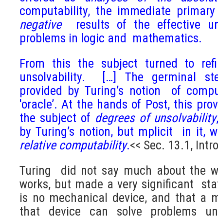
computability, the immediate primary
negative
results of the effective un
problems in logic and mathematics.
From this the subject turned to refi
unsolvability. […] The germinal ste
provided by Turing’s notion of comput
'oracle’. At the hands of Post, this pr
the subject of
degrees of unsolvability
by Turing’s notion, but mplicit in it, 
relative
computability
.
<< Sec. 13.1, Intr
Turing did not say much about the w
works, but made a very significant sta
is no mechanical device, and that a 
that device can solve problems uns