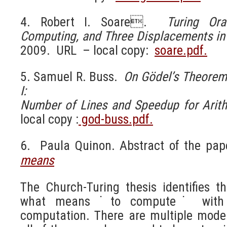
4. Robert I. Soare.
Turing Ora
Computing, and Three Displacements
in
2009. URL – local copy:
soare.pdf.
5. Samuel R. Buss.
On Gödel’s Theorem
I:
Number of Lines and Speedup for Arith
local copy :
god-buss.pdf.
6. Paula Quinon. Abstract of the pa
means
The Church-Turing thesis identifies th
what means ˙to compute˙ with 
computation. There are multiple mode