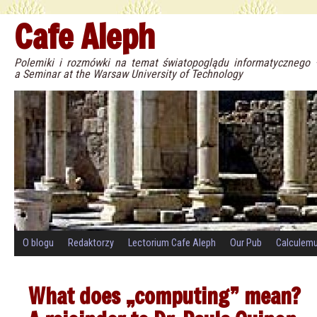
Cafe Aleph
Polemiki i rozmówki na temat światopoglądu informatyczneg
a Seminar at the Warsaw University of Technology
O blogu
Redaktorzy
Lectorium Cafe Aleph
Our Pub
Calculem
What does „computing” mean?