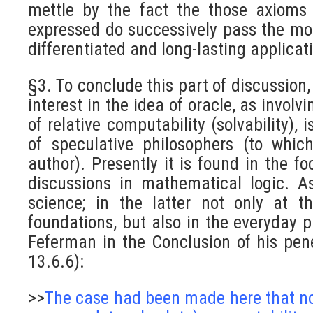
mettle by the fact the those axioms
expressed do successively pass the mo
differentiated and long-lasting applicat
§3. To conclude this part of discussion,
interest in the idea of oracle, as involv
of relative computability (solvability), i
of speculative philosophers (to whic
author). Presently it is found in the fo
discussions in mathematical logic. A
science; in the latter not only at th
foundations, but also in the everyday pr
Feferman in the Conclusion of his pene
13.6.6):
>>
The case had been made here that not