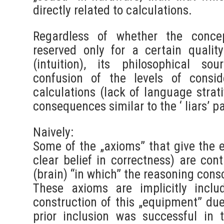
directly related to calculations.
Regardless of whether the concep
reserved only for a certain quali
(intuition), its philosophical s
confusion of the levels of consi
calculations (lack of language strat
consequences similar to the ‘ liars’ pa
Naively:
Some of the „axioms” that give the ef
clear belief in correctness) are con
(brain) “in which” the reasoning cons
These axioms are implicitly inclu
construction of this „equipment” due 
prior inclusion was successful in 