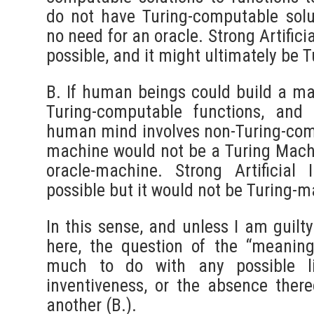
do not have Turing-computable solu
no need for an oracle. Strong Artifici
possible, and it might ultimately be
B. If human beings could build a ma
Turing-computable functions, and
human mind involves non-Turing-com
machine would not be a Turing Mach
oracle-machine. Strong Artificial 
possible but it would not be Turing-
In this sense, and unless I am guilt
here, the question of the “meanin
much to do with any possible l
inventiveness, or the absence there
another (B.).