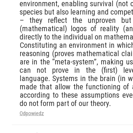
environment, enabling survival (not 
species but also learning and compe
– they reflect the unproven but
(mathematical) logos of reality (a
directly to the individual on mathemat
Constituting an environment in which
reasoning (proves mathematical cla
are in the “meta-system”, making us
can not prove in the (first) lev
language. Systems in the brain (in w
made that allow the functioning of
according to these assumptions even
do not form part of our theory.
Odpowiedz