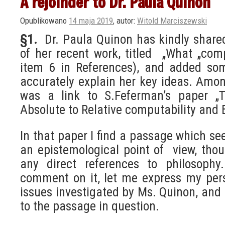
A rejoinder to Dr. Paula Quinon
Opublikowano
14 maja 2019
,
autor:
Witold Marciszewski
§1.
Dr. Paula Quinon has kindly share
of her recent work, titled „What „co
item 6 in References), and added s
accurately explain her key ideas. Am
was a link to S.Feferman’s paper „Tu
Absolute to Relative computability and 
In that paper I find a passage which s
an epistemological point of view, thou
any direct references to philosophy
comment on it, let me express my per
issues investigated by Ms. Quinon, and h
to the passage in question.