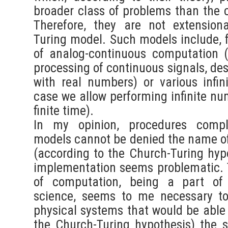
broader class of problems than the c
Therefore, they are not extensiona
Turing model. Such models include, 
of analog-continuous computation (
processing of continuous signals, de
with real numbers) or various infini
case we allow performing infinite nu
finite time).
In my opinion, procedures compl
models cannot be denied the name of
(according to the Church-Turing hypo
implementation seems problematic. T
of computation, being a part of 
science, seems to me necessary to
physical systems that would be able 
the Church-Turing hypothesis) the so