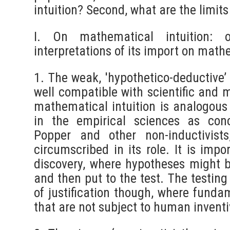
intuition? Second, what are the limit
I. On mathematical intuition:
interpretations of its import on math
1. The weak, 'hypothetico-deductive’
well compatible with scientific and 
mathematical intuition is analogous t
in the empirical sciences as con
Popper and other non-inductivist
circumscribed in its role. It is impo
discovery, where hypotheses might b
and then put to the test. The testing
of justification though, where funda
that are not subject to human invent