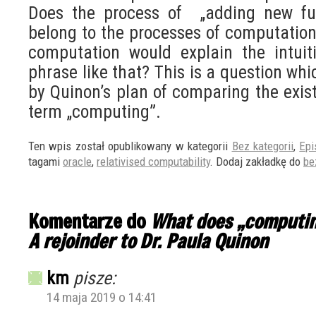
Does the process of „adding new fun
belong to the processes of computation
computation would explain the intui
phrase like that? This is a question wh
by Quinon’s plan of comparing the exist
term „computing”.
Ten wpis został opublikowany w kategorii
Bez kategorii
,
Epi
tagami
oracle
,
relativised computability
. Dodaj zakładkę do
be
Komentarze do
What does „computi
A rejoinder to Dr. Paula Quinon
km
pisze:
14 maja 2019 o 14:41