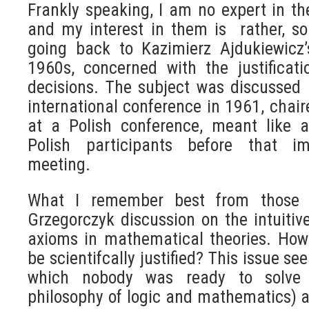
Frankly speaking, I am no expert in th
and my interest in them is rather, so 
going back to Kazimierz Ajdukiewicz’
1960s, concerned with the justificat
decisions. The subject was discussed 
international conference in 1961, chai
at a Polish conference, meant like a
Polish participants before that imp
meeting.
What I remember best from those e
Grzegorczyk discussion on the intuitiv
axioms in mathematical theories. How
be scientifcally justified? This issue s
which nobody was ready to solve i
philosophy of logic and mathematics) at