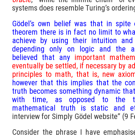
systems does resemble Turing’s ordering
Gödel’s own belief was that in spite
theorem there is in fact no limit to w
achieve by using their intuition and
depending only on logic and the a
believed that any
important mathema
eventually be settled, if necessary by
principles to math, that is, new axio
however that this implies that the c
truth becomes something dynamic that
with time, as opposed to the tr
mathematical truth is static and 
interview for Simply Gödel website” (9 
Consider the phrase I have emphasise