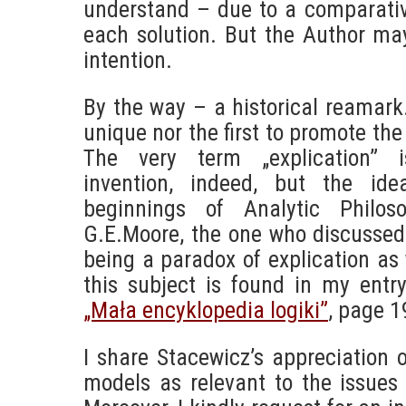
understand – due to a comparativ
each solution. But the Author ma
intention.
By the way – a historical reamark
unique nor the first to promote the
The very term „explication” i
invention, indeed, but the id
beginnings of Analytic Philos
G.E.Moore, the one who discussed 
being a paradox of explication as 
this subject is found in my entry
„Mała encyklopedia logiki”
, page 1
I share Stacewicz’s appreciation 
models as relevant to the issues