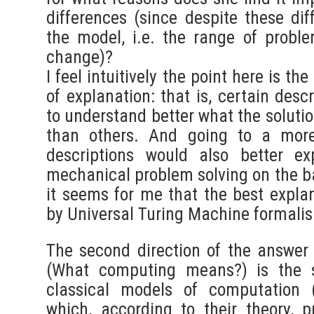
differences (since despite these dif
the model, i.e. the range of proble
change)?
I feel intuitively the point here is th
of explanation: that is, certain desc
to understand better what the solutio
than others. And going to a more
descriptions would also better e
mechanical problem solving on the ba
it seems for me that the best explan
by Universal Turing Machine formali
The second direction of the answer
(What computing means?) is the s
classical models of computation 
which, according to their theory, pr