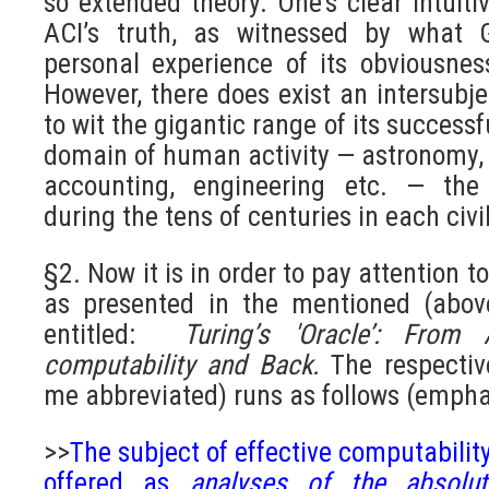
so extended theory. One’s clear intuit
ACI’s truth, as witnessed by what 
personal experience of its obviousness
However, there does exist an intersubje
to wit the gigantic range of its successf
domain of human activity — astronomy,
accounting, engineering etc. — the
during the tens of centuries in each civi
§2. Now it is in order to pay attention to
as presented in the mentioned (abov
entitled:
Turing’s 'Oracle’: From 
computability and Back.
The respectiv
me abbreviated) runs as follows (empha
>>
The subject of effective computabili
offered as
analyses of the absol