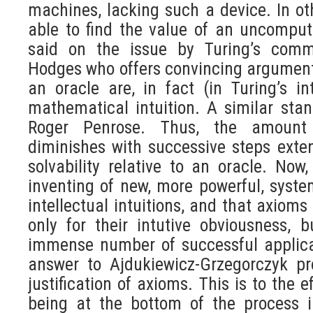
machines, lacking such a device. In ot
able to find the value of an uncomput
said on the issue by Turing’s comm
Hodges who offers convincing arguments
an oracle are, in fact (in Turing’s i
mathematical intuition. A similar st
Roger Penrose. Thus, the amount 
diminishes with successive steps exte
solvability relative to an oracle. No
inventing of new, more powerful, syste
intellectual intuitions, and that axioms
only for their intutive obviousness,
immense number of successful applica
answer to Ajdukiewicz-Grzegorczyk pr
justification of axioms. This is to the ef
being at the bottom of the process i