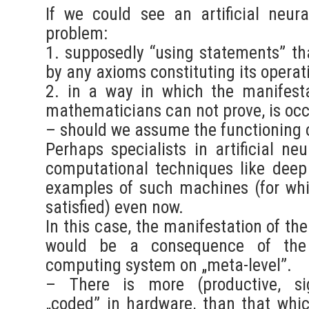
If we could see an artificial neur
problem:
1. supposedly “using statements” th
by any axioms constituting its operat
2. in a way in which the manifesta
mathematicians can not prove, is oc
– should we assume the functioning of
Perhaps specialists in artificial ne
computational techniques like deep
examples of such machines (for whi
satisfied) even now.
In this case, the manifestation of the 
would be a consequence of the 
computing system on „meta-level”.
– There is more (productive, sig
„coded” in hardware, than that whi