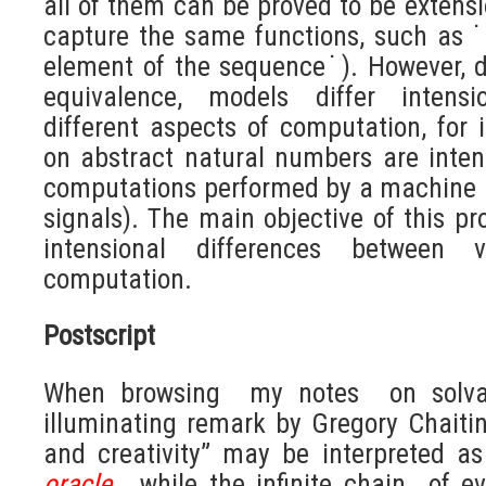
all of them can be proved to be extensi
capture the same functions, such as ˙i
element of the sequence˙). However, d
equivalence, models differ intensi
different aspects of computation, for
on abstract natural numbers are intens
computations performed by a machine u
signals). The main objective of this pro
intensional differences between 
computation.
Postscript
When browsing my notes on solvabi
illuminating remark by Gregory Chaitin
and creativity” may be interpreted as
oracle
, while the infinite chain of e