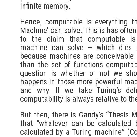
infinite memory.
Hence, computable is everything t
Machine’ can solve. This is has ofte
to the claim that computable is
machine can solve – which dies 
because machines are conceivable 
than the set of functions computa
question is whether or not we sho
happens in those more powerful mac
and why. If we take Turing’s defi
computability is always relative to th
But then, there is Gandy’s “Thesis M
that “whatever can be calculated
calculated by a Turing machine” (C