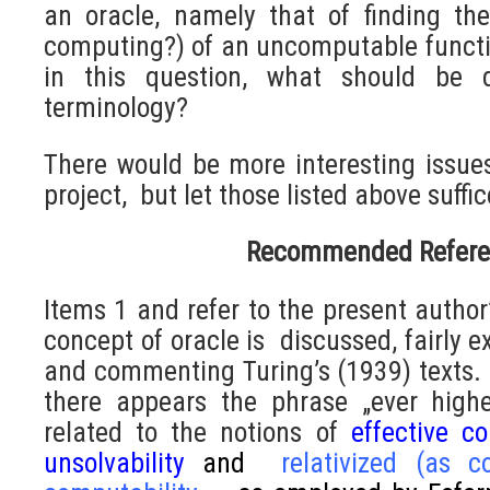
an oracle, namely that of finding th
computing?) of an uncomputable functio
in this question, what should be 
terminology?
There would be more interesting issue
project, but let those listed above suffic
Recommended Refere
Items 1 and refer to the present author’
concept of oracle is discussed, fairly e
and commenting Turing’s (1939) texts. N
there appears the phrase „ever highe
related to the notions of
effective co
unsolvability
and
relativized (as 