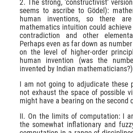
2. The strong, ‘constructivist’ versio
seems to ascribe to Gödel): mathem
human inventions, so there ar
mathematics intuition could achieve 
contradiction and other elementar
Perhaps even as far down as number 
on the level of higher-order princi
human invention (was the number
invented by Indian mathematicians?)
I am not going to adjudicate these p
not exhaust the space of possible v
might have a bearing on the second 
II. On the limits of computation: I 
the somewhat inflationary and fuzz
computation in a range of disciplines