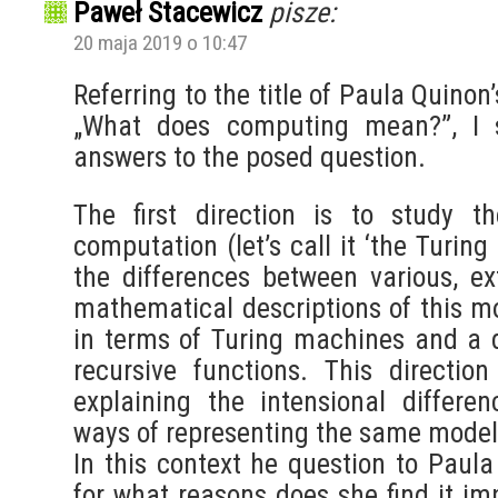
Paweł Stacewicz
pisze:
20 maja 2019 o 10:47
Referring to the title of Paula Quinon’
„What does computing mean?”, I s
answers to the posed question.
The first direction is to study t
computation (let’s call it ‘the Turin
the differences between various, ext
mathematical descriptions of this mo
in terms of Turing machines and a d
recursive functions. This direction
explaining the intensional differe
ways of representing the same model
In this context he question to Paula
for what reasons does she find it im