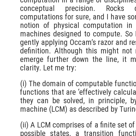
conceptual precision. Rocks
computations for sure, and I have so
notion of physical computation in
machines designed to compute. So I
gently applying Occam’s razor and res
definition. Although this might not 
emerge further down the line, it 
clarity. Let me try:
(i) The domain of computable functio
functions that are ‘effectively calcul
they can be solved, in principle, 
machine (LCM) as described by Turin
(ii) A LCM comprises of a finite set of
possible states, a transition func