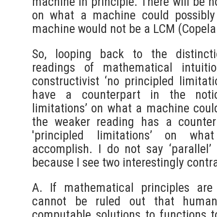
machine in principle. There will be n
on what a machine could possibly
machine would not be a LCM (Copeland
So, looping back to the distinct
readings of mathematical intuiti
constructivist ‘no principled limita
have a counterpart in the notio
limitations’ on what a machine cou
the weaker reading has a counter
'principled limitations’ on w
accomplish. I do not say ‘parallel’ 
because I see two interestingly contr
A. If mathematical principles are
cannot be ruled out that human 
computable solutions to functions t