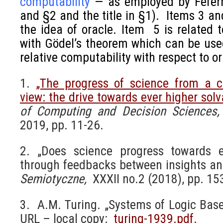
computability
—
as employed by Fefer
and §2 and the title in §1). Items 3 a
the idea of oracle. Item 5 is related 
with Gödel’s theorem which can be used
relative computability with respect to or
1.
„The progress of science from a c
view: the drive towards ever higher solva
of Computing and Decision Sciences
2019, pp. 11-26.
2. „Does science progress towards ev
through feedbacks between insights and
Semiotyczne,
XXXII no.2 (2018), pp. 15
3. A.M. Turing. „Systems of Logic Bas
URL – local copy:
turing-1939.pdf.