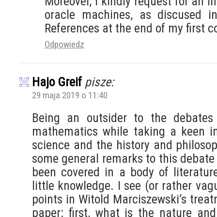
Moreover, I kindly request for an i
oracle machines, as discused i
References at the end of my first
Odpowiedz
Hajo Greif
pisze:
29 maja 2019 o 11:40
Being an outsider to the debates
mathematics while taking a keen int
science and the history and philosop
some general remarks to this debate
been covered in a body of literatur
little knowledge. I see (or rather va
points in Witold Marciszewski’s trea
paper: first, what is the nature an